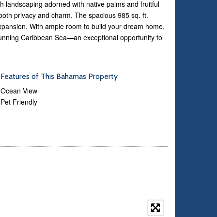
h landscaping adorned with native palms and fruitful
 both privacy and charm. The spacious 985 sq. ft.
e expansion. With ample room to build your dream home,
stunning Caribbean Sea—an exceptional opportunity to
Features of This Bahamas Property
Ocean View
Pet Friendly