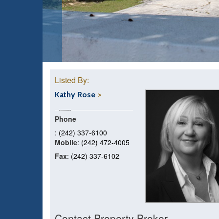
Listed By:
Kathy Rose
Phone
: (242) 337-6100
Mobile
: (242) 472-4005
Fax
: (242) 337-6102
Contact Property Broker