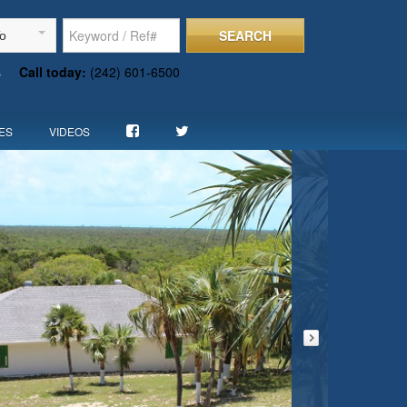
SEARCH
To
s
Call today:
(242) 601-6500
ES
VIDEOS