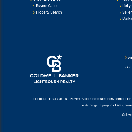
Buyers Guide
List y
Property Search
Selle
Marke
Ad
Our
Lightbourn Realty assists Buyers/Sellers interested in investment for
wide range of property Listing from
Coldwel