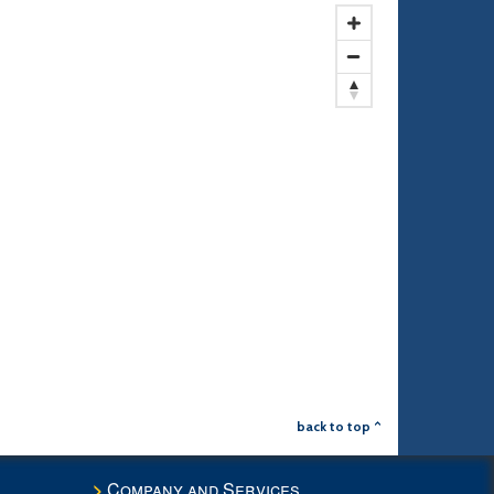
back to top ^
Company and Services