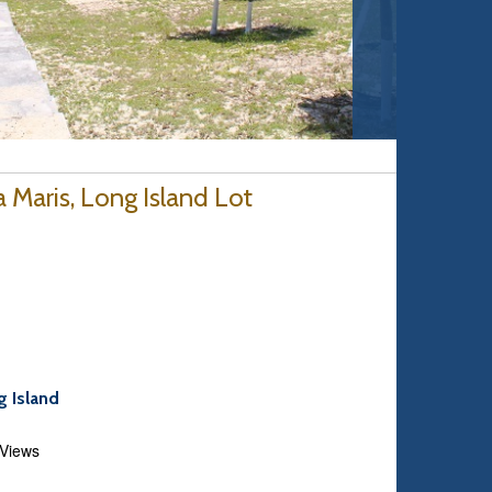
a Maris, Long Island Lot
g Island
 Views