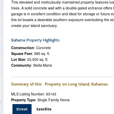
This elevated and meticulously maintained property features lus
trees. A solid concrete wall with a double-gated entrance offers
garage is in excellent condition and ideal for storage or futur
this lot boasts a desirable southern exposure overlooking the 
create your island sanctuary.
Bahama Property Highlights
Construction
: Concrete
Square Feet
: 985 sq. ft.
Lot Size
: 22,500 sq. ft.
Community
: Stella Maris
Summary of this Property on Long Island, Bahamas
MLS Listing Number: 63143
Property Type
: Single Family Home
Street
Satellite