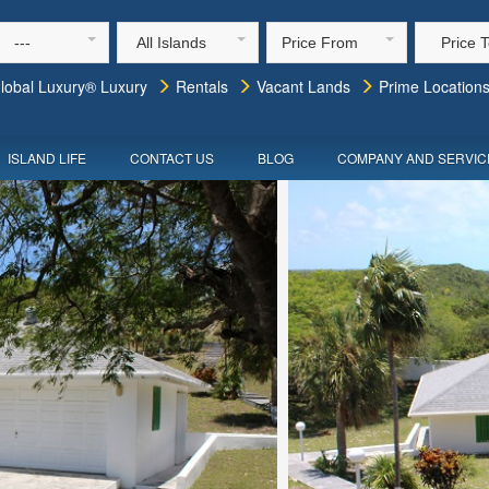
---
All Islands
Price From
Price 
lobal Luxury® Luxury
Rentals
Vacant Lands
Prime Location
ISLAND LIFE
CONTACT US
BLOG
COMPANY AND SERVIC