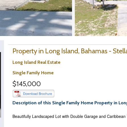
Property in Long Island, Bahamas - Stell
Long Island Real Estate
Single Family Home
$145,000
Description of this Single Family Home Property in Lon
Beautifully Landscaped Lot with Double Garage and Caribbean