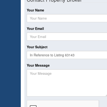
Your Name
Your Email
Your Subject
Your Message