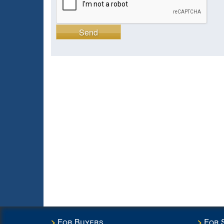
Send
For Buyers
For 