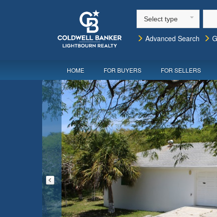
Select type
Advanced Search
G
HOME
FOR BUYERS
FOR SELLERS