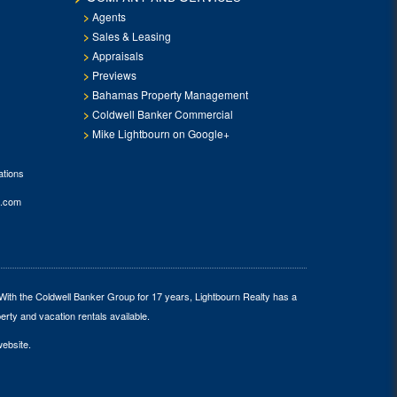
Agents
Sales & Leasing
Appraisals
Previews
Bahamas Property Management
Coldwell Banker Commercial
Mike Lightbourn on Google+
tions
.com
 With the Coldwell Banker Group for 17 years, Lightbourn Realty has a
erty and vacation rentals available.
website.