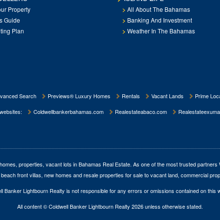
our Property
All About The Bahamas
rs Guide
Banking And Investment
ting Plan
Weather In The Bahamas
vanced Search
Previews® Luxury Homes
Rentals
Vacant Lands
Prime Loca
 websites:
Coldwellbankerbahamas.com
Realestateabaco.com
Realestateexuma
homes, properties, vacant lots in Bahamas Real Estate
. As one of the most trusted partners
 beach front villas, new homes and resale properties for sale to vacant land, commercial prop
l Banker Lightbourn Realty is not responsible for any errors or omissions contained on this 
All content © Coldwell Banker Lightbourn Realty 2026 unless otherwise stated.