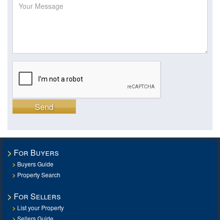
Send
For Buyers
Buyers Guide
Property Search
For Sellers
List your Property
Sellers Guide