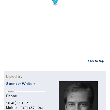
back to top ^
Listed By:
Spencer White
Phone
: (242) 601-6500
Mobile
: (242) 457-1941