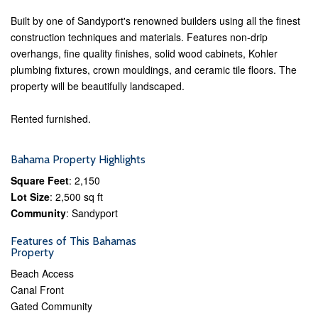
Built by one of Sandyport's renowned builders using all the finest
construction techniques and materials. Features non-drip
overhangs, fine quality finishes, solid wood cabinets, Kohler
plumbing fixtures, crown mouldings, and ceramic tile floors. The
property will be beautifully landscaped.
Rented furnished.
Bahama Property Highlights
Square Feet
: 2,150
Lot Size
: 2,500 sq ft
Community
: Sandyport
Features of This Bahamas
Property
Beach Access
Canal Front
Gated Community