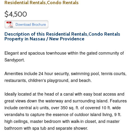
Residential Rentals,Condo Rentals
$4,500
Description of this Residential Rentals,Condo Rentals
Property in Nassau / New Providence
Elegant and spacious townhouse within the gated community of
Sandyport.
Amenities include 24 hour security, swimming pool, tennis courts,
restaurants, children's playground, and beach.
Ideally located at the head of a canal with easy boat access and
great views down the waterway and surrounding island. Features
include central a/c units, over 350 sq. ft. of covered 10 ft. wide
verandahs to capture the essence of outdoor island living, 9 ft.
high ceilings, master bedroom with walk-in closet, and master
bathroom with spa tub and separate shower.