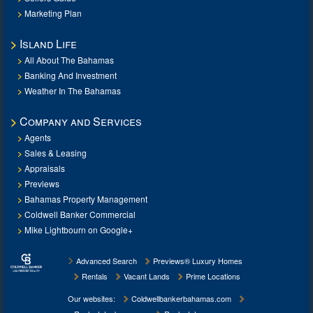
Marketing Plan
Island Life
All About The Bahamas
Banking And Investment
Weather In The Bahamas
Company and Services
Agents
Sales & Leasing
Appraisals
Previews
Bahamas Property Management
Coldwell Banker Commercial
Mike Lightbourn on Google+
Advanced Search
Previews® Luxury Homes
Rentals
Vacant Lands
Prime Locations
Our websites:
Coldwellbankerbahamas.com