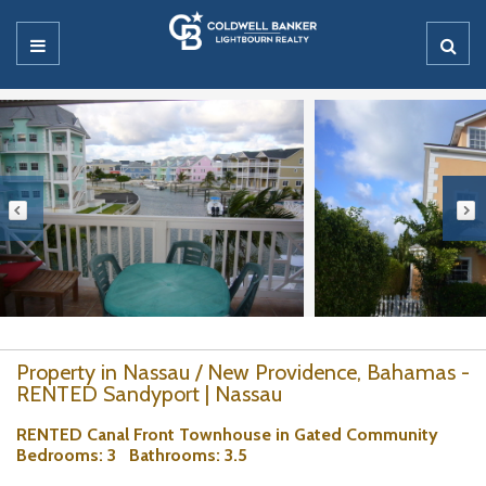
Property in Nassau / New Providence, Bahamas -
RENTED Sandyport | Nassau
RENTED Canal Front Townhouse in Gated Community
Bedrooms
: 3
Bathrooms
: 3.5