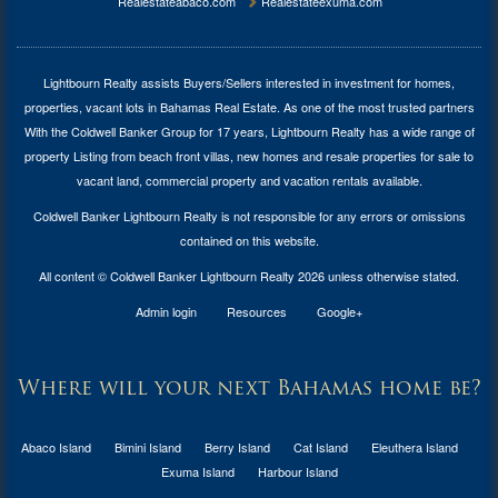
Realestateabaco.com
Realestateexuma.com
Lightbourn Realty assists Buyers/Sellers interested in investment for
homes,
properties, vacant lots in Bahamas Real Estate
. As one of the most trusted partners
With the Coldwell Banker Group for 17 years, Lightbourn Realty has a wide range of
property Listing from beach front villas, new homes and resale properties for sale to
vacant land, commercial property and vacation rentals available.
Coldwell Banker Lightbourn Realty is not responsible for any errors or omissions
contained on this website.
All content © Coldwell Banker Lightbourn Realty 2026 unless otherwise stated.
Admin login
Resources
Google+
Where will your next Bahamas home be?
Abaco Island
Bimini Island
Berry Island
Cat Island
Eleuthera Island
Exuma Island
Harbour Island