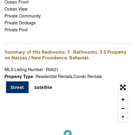
Ocean Front
Ocean View
Private Community
Private Dockage
Private Pool
Summary of this
Bedrooms
: 3
Bathrooms
: 3.5 Property
on Nassau / New Providence, Bahamas
MLS Listing Number: R0621
Property Type
: Residential Rentals,Condo Rentals
Street
Satellite