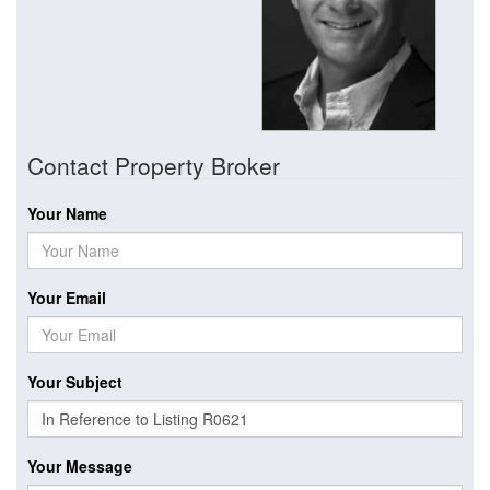
Contact Property Broker
Your Name
Your Email
Your Subject
Your Message