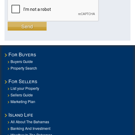
Send
For Buyers
Buyers Guide
Property Search
For Sellers
List your Property
Sellers Guide
Marketing Plan
Island Life
All About The Bahamas
Banking And Investment
Weather In The Bahamas