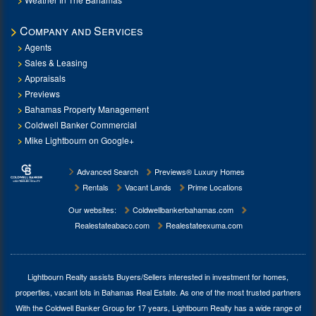
Company and Services
Agents
Sales & Leasing
Appraisals
Previews
Bahamas Property Management
Coldwell Banker Commercial
Mike Lightbourn on Google+
Advanced Search
Previews® Luxury Homes
Rentals
Vacant Lands
Prime Locations
Our websites:
Coldwellbankerbahamas.com
Realestateabaco.com
Realestateexuma.com
Lightbourn Realty assists Buyers/Sellers interested in investment for
homes,
properties, vacant lots in Bahamas Real Estate
. As one of the most trusted partners
With the Coldwell Banker Group for 17 years, Lightbourn Realty has a wide range of