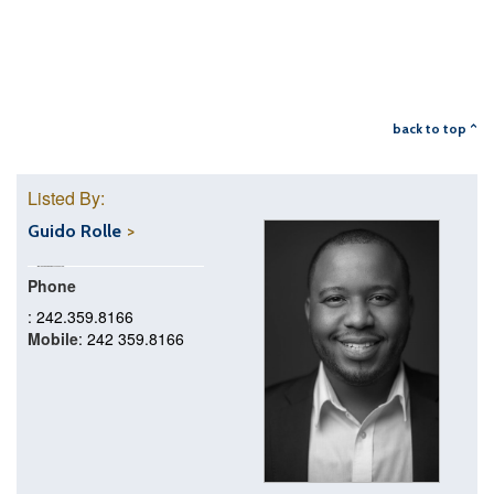
back to top ^
Listed By:
Guido Rolle
Phone
: 242.359.8166
Mobile
: 242 359.8166