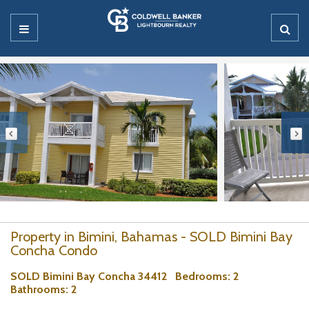
Property in Bimini, Bahamas - SOLD Bimini Bay
Concha Condo
SOLD Bimini Bay Concha 34412
Bedrooms
: 2
Bathrooms
: 2