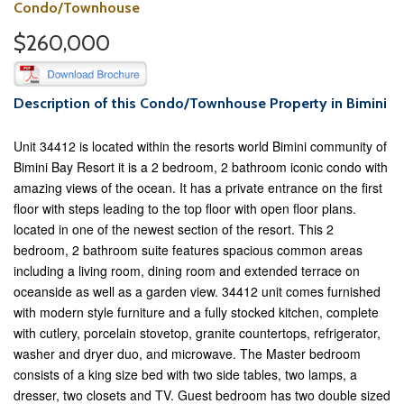
Condo/Townhouse
$260,000
Description of this Condo/Townhouse Property in Bimini
Unit 34412 is located within the resorts world Bimini community of
Bimini Bay Resort it is a 2 bedroom, 2 bathroom iconic condo with
amazing views of the ocean. It has a private entrance on the first
floor with steps leading to the top floor with open floor plans.
located in one of the newest section of the resort. This 2
bedroom, 2 bathroom suite features spacious common areas
including a living room, dining room and extended terrace on
oceanside as well as a garden view. 34412 unit comes furnished
with modern style furniture and a fully stocked kitchen, complete
with cutlery, porcelain stovetop, granite countertops, refrigerator,
washer and dryer duo, and microwave. The Master bedroom
consists of a king size bed with two side tables, two lamps, a
dresser, two closets and TV. Guest bedroom has two double sized