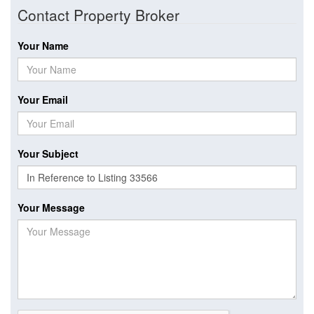
Contact Property Broker
Your Name
Your Email
Your Subject
Your Message