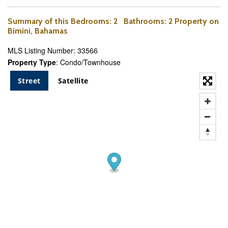
Summary of this
Bedrooms
: 2
Bathrooms
: 2 Property on
Bimini, Bahamas
MLS Listing Number: 33566
Property Type
: Condo/Townhouse
Street
Satellite