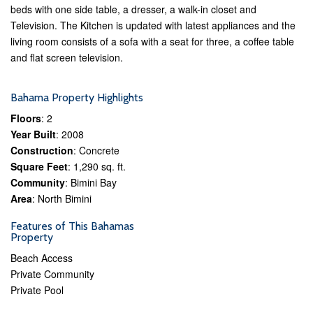
beds with one side table, a dresser, a walk-in closet and
Television. The Kitchen is updated with latest appliances and the
living room consists of a sofa with a seat for three, a coffee table
and flat screen television.
Bahama Property Highlights
Floors
: 2
Year Built
: 2008
Construction
: Concrete
Square Feet
: 1,290 sq. ft.
Community
: Bimini Bay
Area
: North Bimini
Features of This Bahamas
Property
Beach Access
Private Community
Private Pool