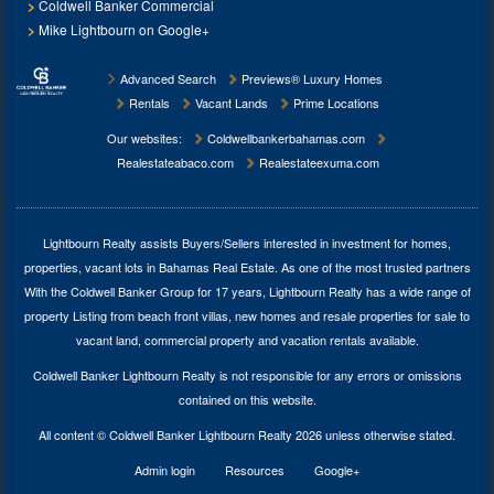
Coldwell Banker Commercial
Mike Lightbourn on Google+
Advanced Search
Previews® Luxury Homes
Rentals
Vacant Lands
Prime Locations
Our websites:
Coldwellbankerbahamas.com
Realestateabaco.com
Realestateexuma.com
Lightbourn Realty assists Buyers/Sellers interested in investment for
homes,
properties, vacant lots in Bahamas Real Estate
. As one of the most trusted partners
With the Coldwell Banker Group for 17 years, Lightbourn Realty has a wide range of
property Listing from beach front villas, new homes and resale properties for sale to
vacant land, commercial property and vacation rentals available.
Coldwell Banker Lightbourn Realty is not responsible for any errors or omissions
contained on this website.
All content © Coldwell Banker Lightbourn Realty 2026 unless otherwise stated.
Admin login
Resources
Google+