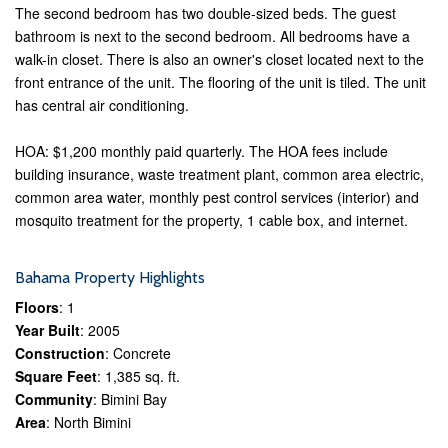
The second bedroom has two double-sized beds. The guest
bathroom is next to the second bedroom. All bedrooms have a
walk-in closet. There is also an owner's closet located next to the
front entrance of the unit. The flooring of the unit is tiled. The unit
has central air conditioning.
HOA: $1,200 monthly paid quarterly. The HOA fees include
building insurance, waste treatment plant, common area electric,
common area water, monthly pest control services (interior) and
mosquito treatment for the property, 1 cable box, and internet.
Bahama Property Highlights
Floors
: 1
Year Built
: 2005
Construction
: Concrete
Square Feet
: 1,385 sq. ft.
Community
: Bimini Bay
Area
: North Bimini