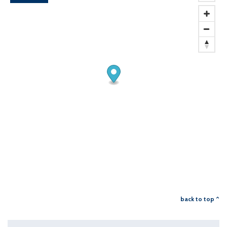
back to top ^