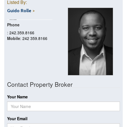
Listed By:
Guido Rolle
Phone
: 242.359.8166
Mobile
: 242 359.8166
Contact Property Broker
Your Name
Your Email