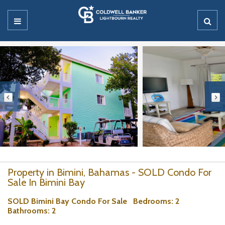
Property in Bimini, Bahamas - SOLD Condo For
Sale In Bimini Bay
SOLD Bimini Bay Condo For Sale
Bedrooms
: 2
Bathrooms
: 2