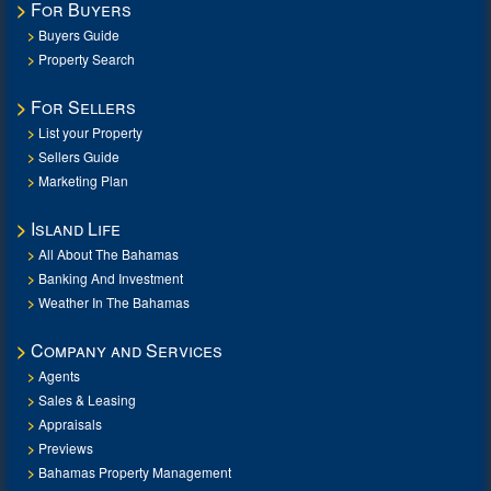
For Buyers
Buyers Guide
Property Search
For Sellers
List your Property
Sellers Guide
Marketing Plan
Island Life
All About The Bahamas
Banking And Investment
Weather In The Bahamas
Company and Services
Agents
Sales & Leasing
Appraisals
Previews
Bahamas Property Management