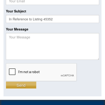
Your Subject
Your Message
Send