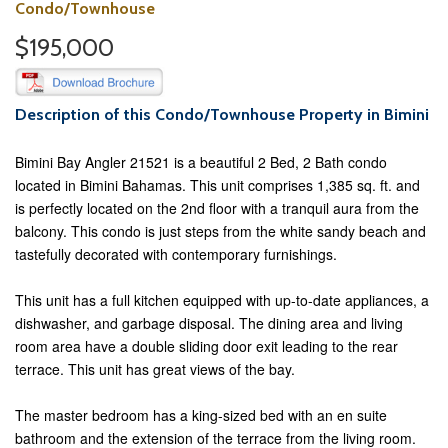
Condo/Townhouse
$195,000
Description of this Condo/Townhouse Property in Bimini
Bimini Bay Angler 21521 is a beautiful 2 Bed, 2 Bath condo
located in Bimini Bahamas. This unit comprises 1,385 sq. ft. and
is perfectly located on the 2nd floor with a tranquil aura from the
balcony. This condo is just steps from the white sandy beach and
tastefully decorated with contemporary furnishings.
This unit has a full kitchen equipped with up-to-date appliances, a
dishwasher, and garbage disposal. The dining area and living
room area have a double sliding door exit leading to the rear
terrace. This unit has great views of the bay.
The master bedroom has a king-sized bed with an en suite
bathroom and the extension of the terrace from the living room.