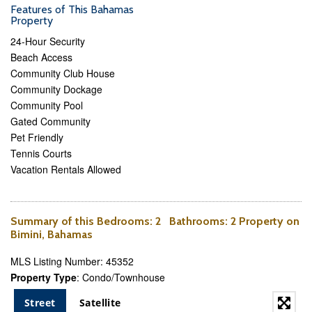
Features of This Bahamas
Property
24-Hour Security
Beach Access
Community Club House
Community Dockage
Community Pool
Gated Community
Pet Friendly
Tennis Courts
Vacation Rentals Allowed
Summary of this
Bedrooms
: 2
Bathrooms
: 2 Property on
Bimini, Bahamas
MLS Listing Number: 45352
Property Type
: Condo/Townhouse
Street
Satellite