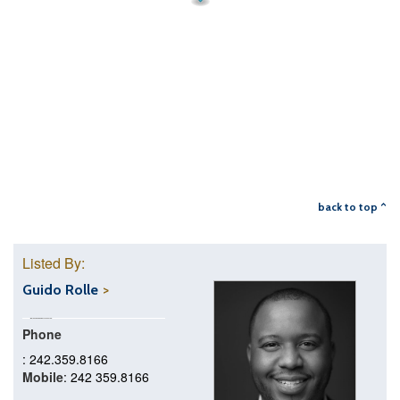
back to top ^
Listed By:
Guido Rolle
Phone
: 242.359.8166
Mobile
: 242 359.8166