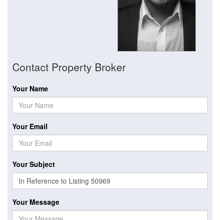
Contact Property Broker
Your Name
Your Email
Your Subject
Your Message