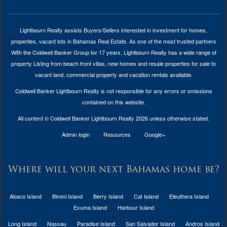
Lightbourn Realty assists Buyers/Sellers interested in investment for
homes,
properties, vacant lots in Bahamas Real Estate
. As one of the most trusted partners
With the Coldwell Banker Group for 17 years, Lightbourn Realty has a wide range of
property Listing from beach front villas, new homes and resale properties for sale to
vacant land, commercial property and vacation rentals available.
Coldwell Banker Lightbourn Realty is not responsible for any errors or omissions
contained on this website.
All content © Coldwell Banker Lightbourn Realty 2026 unless otherwise stated.
Admin login
Resources
Google+
Where will your next Bahamas home be?
Abaco Island
Bimini Island
Berry Island
Cat Island
Eleuthera Island
Exuma Island
Harbour Island
Long Island
Nassau
Paradise Island
San Salvador Island
Andros Island