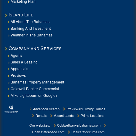
Marketing Plan
Island Life
All About The Bahamas
Banking And Investment
Weather In The Bahamas
Company and Services
Agents
Sales & Leasing
Appraisals
Previews
Bahamas Property Management
Coldwell Banker Commercial
Mike Lightbourn on Google+
Advanced Search
Previews® Luxury Homes
Rentals
Vacant Lands
Prime Locations
Our websites:
Coldwellbankerbahamas.com
Realestateabaco.com
Realestateexuma.com