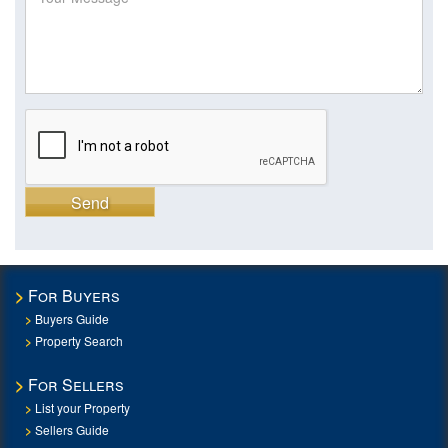
Send
For Buyers
Buyers Guide
Property Search
For Sellers
List your Property
Sellers Guide