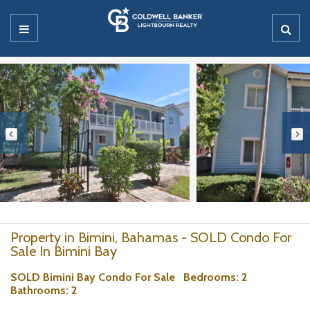
Property in Bimini, Bahamas - SOLD Condo For
Sale In Bimini Bay
SOLD Bimini Bay Condo For Sale
Bedrooms
: 2
Bathrooms
: 2