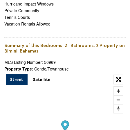
Hurricane Impact Windows
Private Community
Tennis Courts
Vacation Rentals Allowed
Summary of this
Bedrooms
: 2
Bathrooms
: 2 Property on
Bimini, Bahamas
MLS Listing Number: 50969
Property Type
: Condo/Townhouse
Street
Satellite