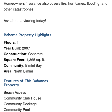
Homeowners insurance also covers fire, hurricanes, flooding, and
other catastrophes.
Ask about a viewing today!
Bahama Property Highlights
Floors
: 1
Year Built
: 2007
Construction
: Concrete
Square Feet
: 1,365 sq. ft.
Community
: Bimini Bay
Area
: North Bimini
Features of This Bahamas
Property
Beach Access
Community Club House
Community Dockage
Community Pool