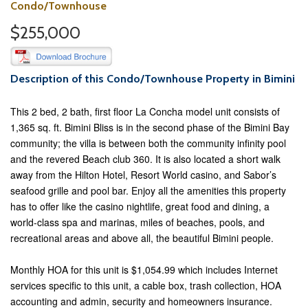
Condo/Townhouse
$255,000
Description of this Condo/Townhouse Property in Bimini
This 2 bed, 2 bath, first floor La Concha model unit consists of
1,365 sq. ft. Bimini Bliss is in the second phase of the Bimini Bay
community; the villa is between both the community infinity pool
and the revered Beach club 360. It is also located a short walk
away from the Hilton Hotel, Resort World casino, and Sabor’s
seafood grille and pool bar. Enjoy all the amenities this property
has to offer like the casino nightlife, great food and dining, a
world-class spa and marinas, miles of beaches, pools, and
recreational areas and above all, the beautiful Bimini people.
Monthly HOA for this unit is $1,054.99 which includes Internet
services specific to this unit, a cable box, trash collection, HOA
accounting and admin, security and homeowners insurance.