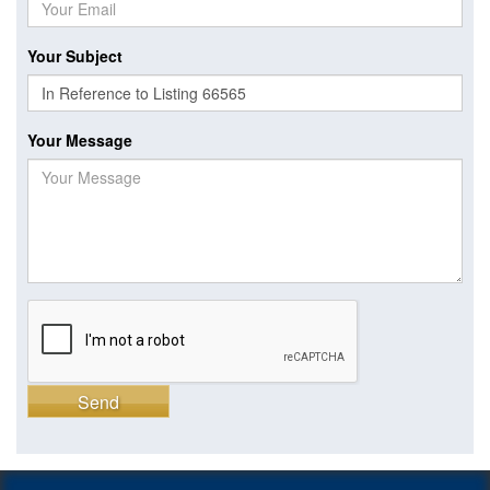
Your Subject
Your Message
Send