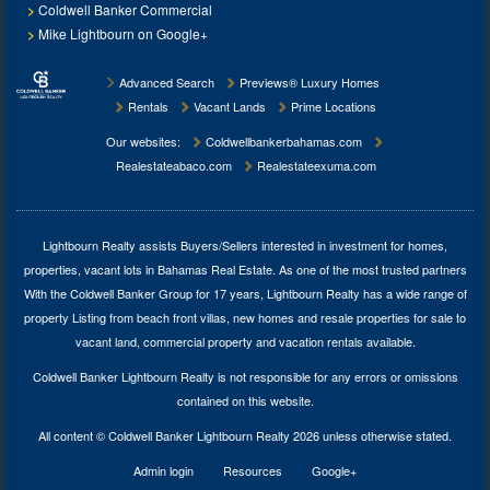
Coldwell Banker Commercial
Mike Lightbourn on Google+
Advanced Search
Previews® Luxury Homes
Rentals
Vacant Lands
Prime Locations
Our websites:
Coldwellbankerbahamas.com
Realestateabaco.com
Realestateexuma.com
Lightbourn Realty assists Buyers/Sellers interested in investment for
homes,
properties, vacant lots in Bahamas Real Estate
. As one of the most trusted partners
With the Coldwell Banker Group for 17 years, Lightbourn Realty has a wide range of
property Listing from beach front villas, new homes and resale properties for sale to
vacant land, commercial property and vacation rentals available.
Coldwell Banker Lightbourn Realty is not responsible for any errors or omissions
contained on this website.
All content © Coldwell Banker Lightbourn Realty 2026 unless otherwise stated.
Admin login
Resources
Google+