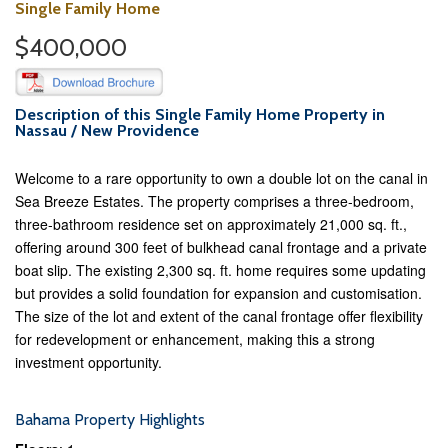
Single Family Home
$400,000
Description of this Single Family Home Property in
Nassau / New Providence
Welcome to a rare opportunity to own a double lot on the canal in
Sea Breeze Estates. The property comprises a three-bedroom,
three-bathroom residence set on approximately 21,000 sq. ft.,
offering around 300 feet of bulkhead canal frontage and a private
boat slip. The existing 2,300 sq. ft. home requires some updating
but provides a solid foundation for expansion and customisation.
The size of the lot and extent of the canal frontage offer flexibility
for redevelopment or enhancement, making this a strong
investment opportunity.
Bahama Property Highlights