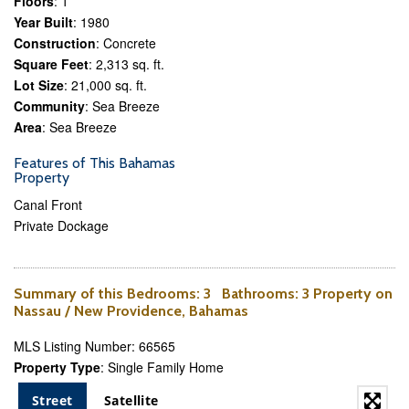
Floors
: 1
Year Built
: 1980
Construction
: Concrete
Square Feet
: 2,313 sq. ft.
Lot Size
: 21,000 sq. ft.
Community
: Sea Breeze
Area
: Sea Breeze
Features of This Bahamas
Property
Canal Front
Private Dockage
Summary of this
Bedrooms
: 3
Bathrooms
: 3 Property on
Nassau / New Providence, Bahamas
MLS Listing Number: 66565
Property Type
: Single Family Home
Street
Satellite