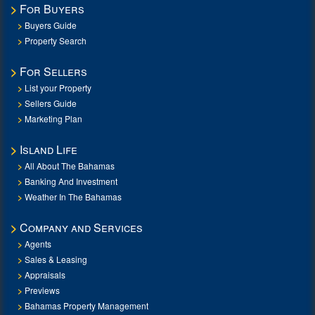
For Buyers
Buyers Guide
Property Search
For Sellers
List your Property
Sellers Guide
Marketing Plan
Island Life
All About The Bahamas
Banking And Investment
Weather In The Bahamas
Company and Services
Agents
Sales & Leasing
Appraisals
Previews
Bahamas Property Management