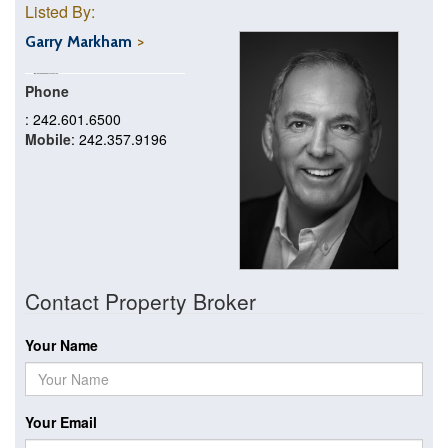
Listed By:
Garry Markham
Phone
: 242.601.6500
Mobile
: 242.357.9196
Contact Property Broker
Your Name
Your Email