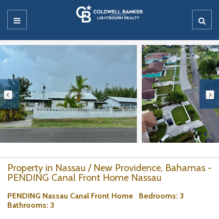
Property in Nassau / New Providence, Bahamas -
PENDING Canal Front Home Nassau
PENDING Nassau Canal Front Home
Bedrooms
: 3
Bathrooms
: 3