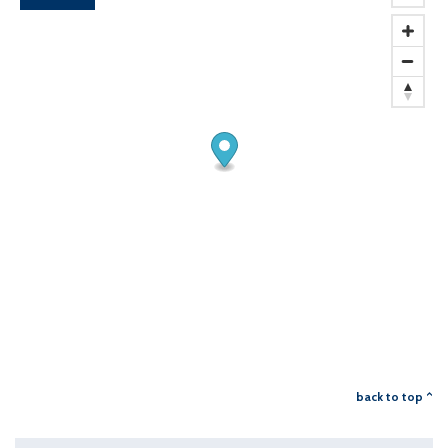
back to top ^