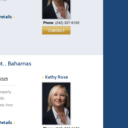
Details
>
Phone
: (242) 337-6100
CONTACT
ot, , Bahamas
>
Kathy Rose
35325
roperty
ith
ets from
Details
>