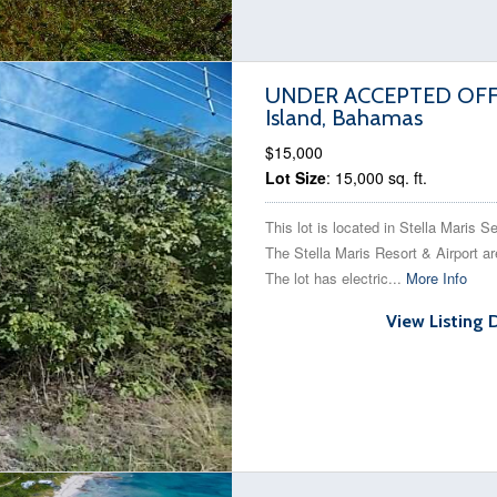
UNDER ACCEPTED OFFER 
Island, Bahamas
$15,000
Lot Size
: 15,000 sq. ft.
This lot is located in Stella Maris S
The Stella Maris Resort & Airport ar
The lot has electric...
More Info
View Listing 