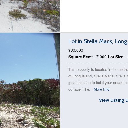
Lot in Stella Maris, Lon
$30,000
Square Feet
: 17,000
Lot Size
: 
This property is located in the north
of Long Island, Stella Maris. Stella 
great location to build your dream 
cottage. The...
More Info
View Listing 