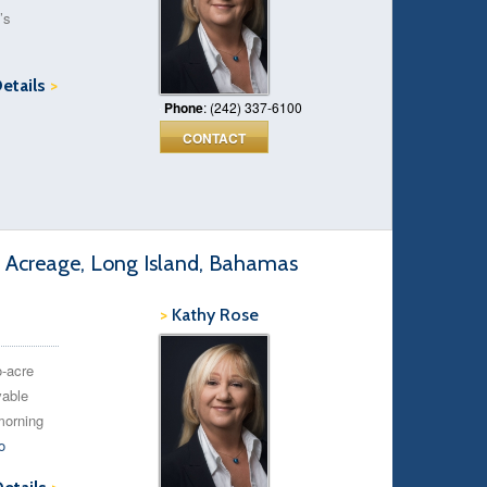
’s
Details
>
Phone
: (242) 337-6100
CONTACT
 Acreage, Long Island, Bahamas
>
Kathy Rose
o-acre
vable
morning
o