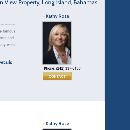
 View Property, Long Island, Bahamas
>
Kathy Rose
he famous
Come and
erty while
Details
>
Phone
: (242) 337-6100
CONTACT
>
Kathy Rose