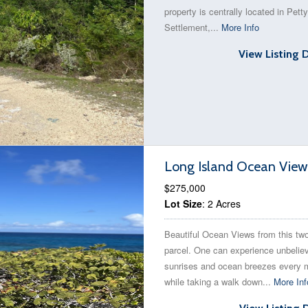
property is centrally located in Petty
Settlement,...
More Info
View Listing 
Long Island Ocean View
$275,000
Lot Size
: 2 Acres
Beautiful Ocean Views from this tw
parcel. One can experience unbelie
sunrises and ocean breezes every 
while taking a walk down...
More Inf