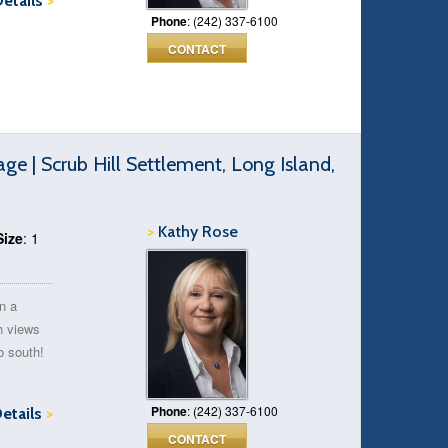
Details
>
Phone
: (242) 337-6100
CONTACT
 | Scrub Hill Settlement, Long Island,
>
Kathy Rose
Size
: 1
on a
th views
o south!
Phone
: (242) 337-6100
Details
>
CONTACT