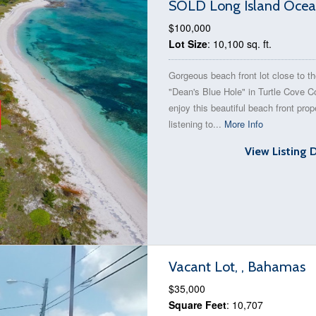
SOLD Long Island Ocean
$100,000
Lot Size
: 10,100 sq. ft.
Gorgeous beach front lot close to t
"Dean's Blue Hole" in Turtle Cove 
enjoy this beautiful beach front prop
listening to...
More Info
View Listing 
Vacant Lot, , Bahamas
$35,000
Square Feet
: 10,707