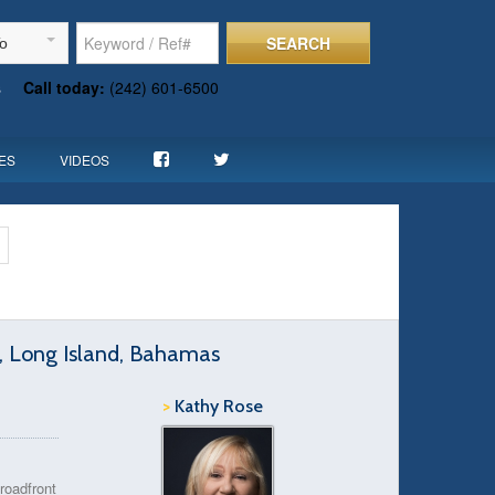
SEARCH
To
s
Call today:
(242) 601-6500
ES
VIDEOS
e, Long Island, Bahamas
>
Kathy Rose
roadfront