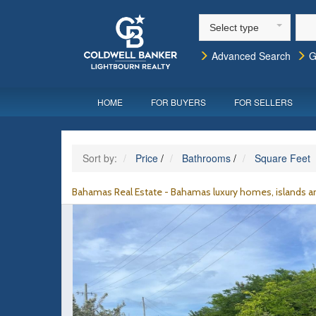
Select type
Advanced Search
G
HOME
FOR BUYERS
FOR SELLERS
Sort by:
Price
/
Bathrooms
/
Square Feet
Bahamas Real Estate - Bahamas luxury homes, islands an