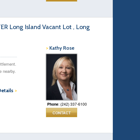
Long Island Vacant Lot , Long
>
Kathy Rose
ettlement.
e nearby.
Details
>
Phone
: (242) 337-6100
CONTACT