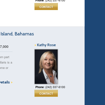
Phone
: (242) 337-6100
CONTACT
g Island, Bahamas
>
Kathy Rose
17,000
ern part
Maris is a
home or
Details
>
Phone
: (242) 337-6100
CONTACT