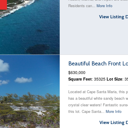
Residents can...
More Info
View Listing 
Beautiful Beach Front L
$630,000
Square Feet
: 35325
Lot Size
: 
Located at Cape Santa Maria, this p
has a beautiful white sandy beach w
crystal clear waters! Fantastic suns
this lot. Cape Santa...
More Info
View Listing 