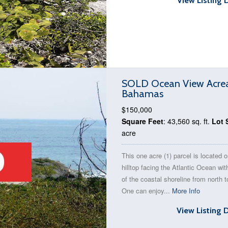
View Listing 
SOLD Ocean View Acreage
Bahamas
$150,000
Square Feet
: 43,560 sq. ft.
Lot 
acre
This one acre (1) parcel is located 
hilltop facing the Atlantic Ocean wi
of the coastal shoreline from north t
One can enjoy...
More Info
View Listing 