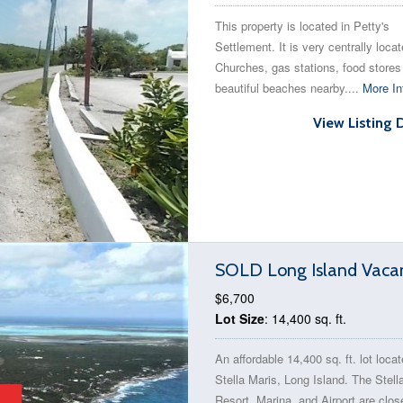
This property is located in Petty's
Settlement. It is very centrally loca
Churches, gas stations, food stores
beautiful beaches nearby....
More In
View Listing 
SOLD Long Island Vacan
$6,700
Lot Size
: 14,400 sq. ft.
An affordable 14,400 sq. ft. lot locat
Stella Maris, Long Island. The Stell
Resort, Marina, and Airport are clos