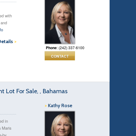
ted with
 and
fo
Details
>
Phone
: (242) 337-6100
CONTACT
t Lot For Sale, , Bahamas
>
Kathy Rose
ed in
a Maris
e-by.