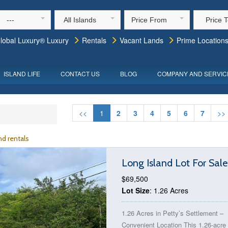
---
All Islands
Price From
Price 
lobal Luxury® Luxury
Rentals
Vacant Lands
Prime Location
ISLAND LIFE
CONTACT US
BLOG
COMPANY AND SERVIC
<<
1
2
3
4
5
6
7
>>
d rentals
Long Island Lot For Sal
$69,500
Lot Size
: 1.26 Acres
1.26 Acres in Petty’s Settlement –
Convenient Location This 1.26-acre 